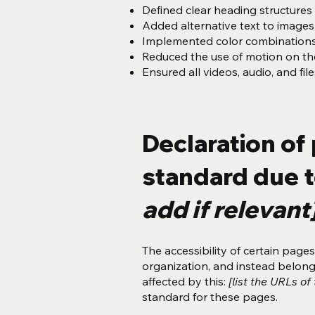
Defined clear heading structures o
Added alternative text to images
Implemented color combinations 
Reduced the use of motion on the
Ensured all videos, audio, and fil
Declaration of 
standard due t
add if relevant
The accessibility of certain pag
organization, and instead belon
affected by this:
[list the URLs of
standard for these pages.