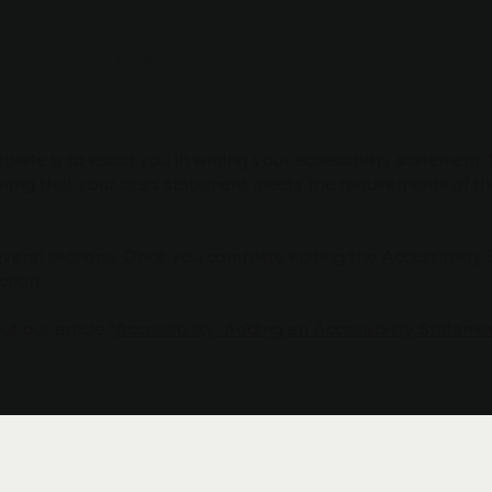
THE ROCK FIGHTERS
late is to assist you in writing your accessibility statement.
ring that your site's statement meets the requirements of the
everal sections. Once you complete editing the Accessibility
ction.
t our article “
Accessibility: Adding an Accessibility Statemen