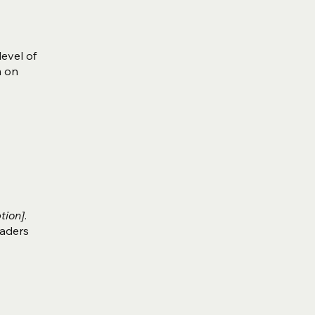
level of
m on
tion]
.
eaders