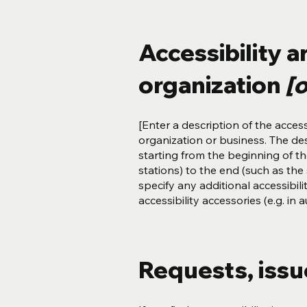
Accessibility 
organization
[o
[Enter a description of the access
organization or business. The des
starting from the beginning of the
stations) to the end (such as the s
specify any additional accessibil
accessibility accessories (e.g. in
Requests, iss