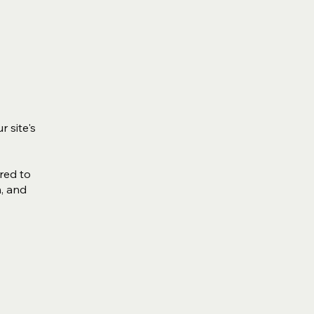
r site's
ired to
n, and