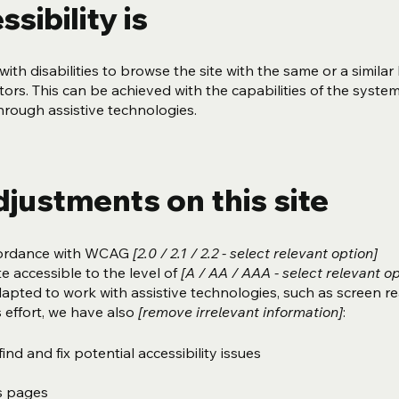
sibility is
with disabilities to browse the site with the same or a similar 
ors. This can be achieved with the capabilities of the syste
through assistive technologies.
djustments on this site
ccordance with WCAG
[2.0 / 2.1 / 2.2 - select relevant option]
e accessible to the level of
[A / AA / AAA - select relevant op
dapted to work with assistive technologies, such as screen r
 effort, we have also
[remove irrelevant information]
:
ind and fix potential accessibility issues
’s pages