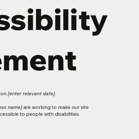
sibility
ement
d on
[enter relevant date]
.
ness name]
are working to make our site
essible to people with disabilities.