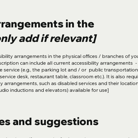
arrangements in the
nly add if relevant]
ibility arrangements in the physical offices / branches of you
cription can include all current accessibility arrangements -
 service (e.g., the parking lot and / or public transportation
ervice desk, restaurant table, classroom etc.). It is also requ
ity arrangements, such as disabled services and their locatio
 audio inductions and elevators) available for use]
ues and suggestions