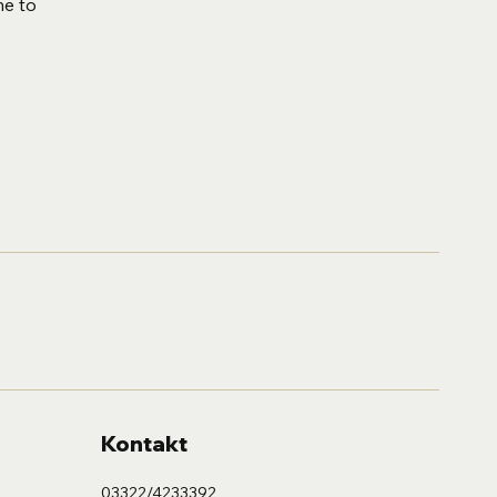
me to
Kontakt
03322/4233392