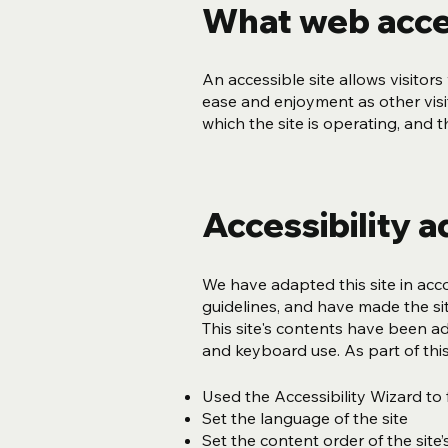
What web acces
An accessible site allows visitors 
ease and enjoyment as other visit
which the site is operating, and 
Accessibility a
We have adapted this site in a
guidelines, and have made the sit
This site's contents have been a
and keyboard use. As part of this
Used the Accessibility Wizard to f
Set the language of the site
Set the content order of the site