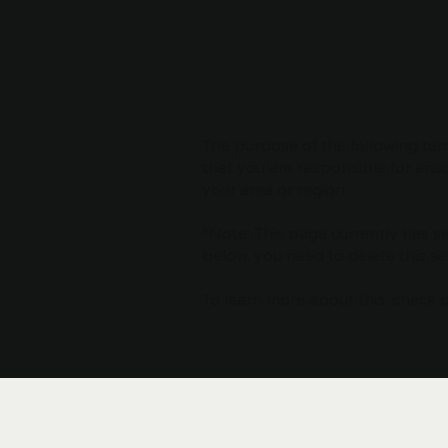
The purpose of the following temp
that you are responsible for ensu
your area or region.
*Note: This page currently has s
below, you need to delete this se
To learn more about this, check ou