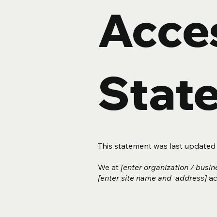
Acces
Stat
This statement was last update
We at
[enter organization / busi
[enter site name and address]
acc