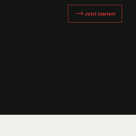
Jetzt starten!
 Please note
 local law in
 Statement
t to Your Site
”.