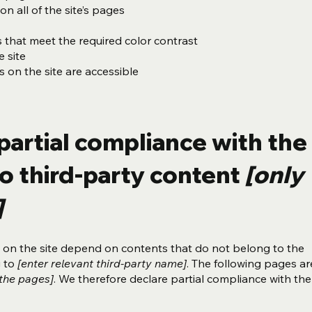
n all of the site’s pages
that meet the required color contrast
 site
es on the site are accessible
partial compliance with the
o third-party content
[only
]
es on the site depend on contents that do not belong to the
g to
[enter relevant third-party name]
. The following pages ar
 the pages]
. We therefore declare partial compliance with the