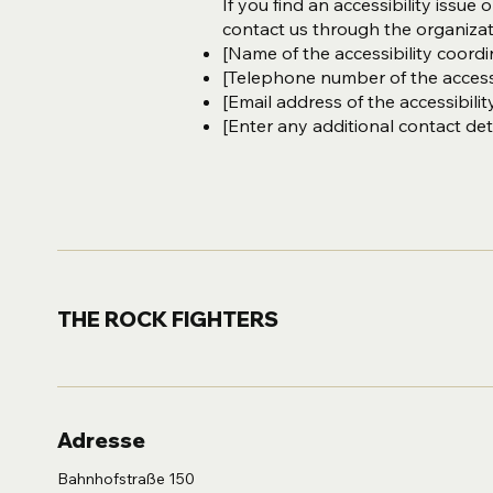
If you find an accessibility issue 
contact us through the organizati
[Name of the accessibility coordi
[Telephone number of the accessi
[Email address of the accessibilit
[Enter any additional contact detai
THE ROCK FIGHTERS
Adresse
Bahnhofstraße 150