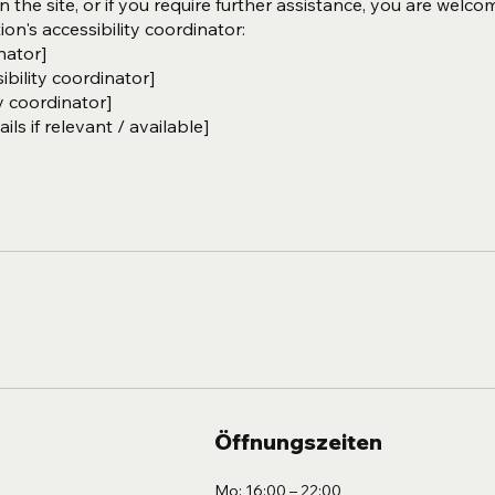
on the site, or if you require further assistance, you are welco
on's accessibility coordinator:
nator]
bility coordinator]
y coordinator]
ls if relevant / available]
Öffnungszeiten
Mo: 16:00 – 22:00